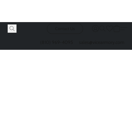
Contact Us
(810) 969-4095
sales@vicearmory.com