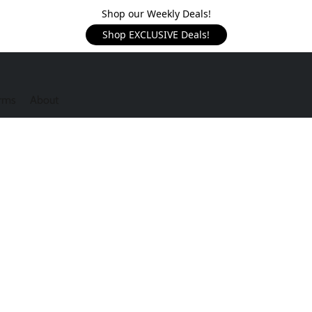
Shop our Weekly Deals!
Shop EXCLUSIVE Deals!
rms
About