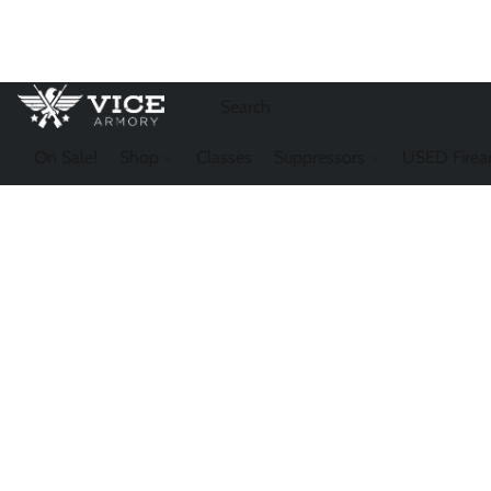
On Sale!
Shop
Classes
Suppressors
USED Firea