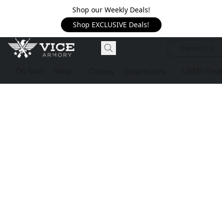
Shop our Weekly Deals!
Shop EXCLUSIVE Deals!
Contact Us
On Sale!
Shop
Classes
Suppressors
USED Firea