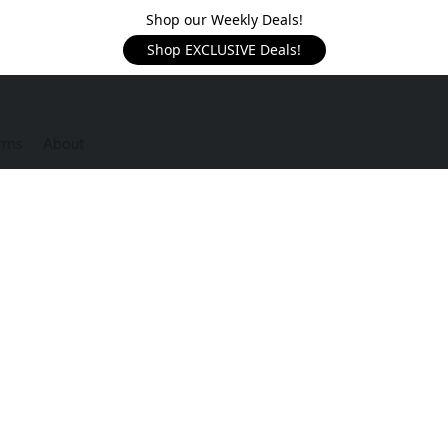
Shop our Weekly Deals!
Shop EXCLUSIVE Deals!
rms
About