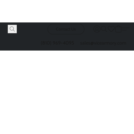
Contact Us
(810) 969-4095
sales@vicearmory.com