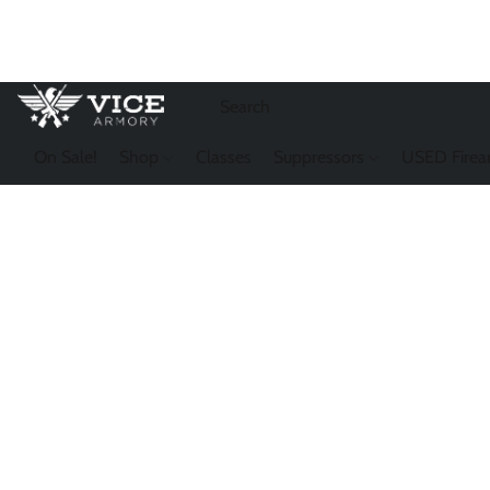
On Sale!
Shop
Classes
Suppressors
USED Firea