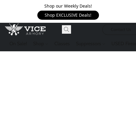
Shop our Weekly Deals!
Shop EXCLUSIVE Deals!
Contact Us
On Sale!
Shop
Classes
Suppressors
USED Firea