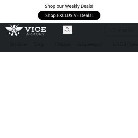
Shop our Weekly Deals!
Shop EXCLUSIVE Deals!
Contact Us
On Sale!
Shop
Classes
Suppressors
USED Firea