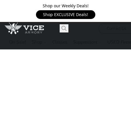
Shop our Weekly Deals!
Shop EXCLUSIVE Deals!
Contact Us
On Sale!
Shop
Classes
Suppressors
USED Firea