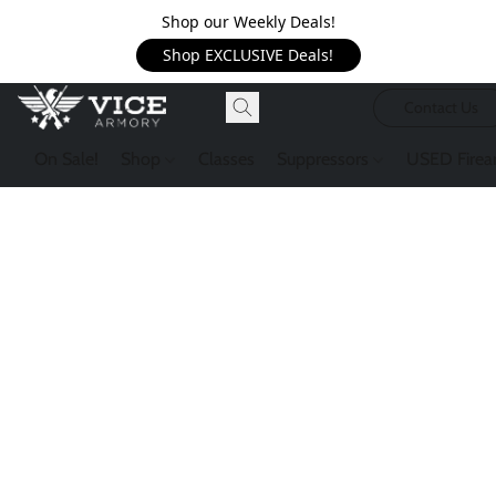
Shop our Weekly Deals!
Shop EXCLUSIVE Deals!
Contact Us
On Sale!
Shop
Classes
Suppressors
USED Firea