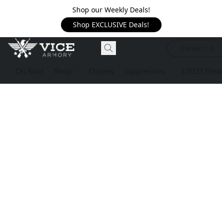
Shop our Weekly Deals!
Shop EXCLUSIVE Deals!
Contact Us
On Sale!
Shop
Classes
Suppressors
USED Firea