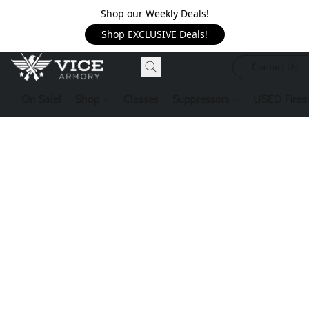
Shop our Weekly Deals!
Shop EXCLUSIVE Deals!
Contact Us
On Sale!
Shop
Classes
Suppressors
USED Firea