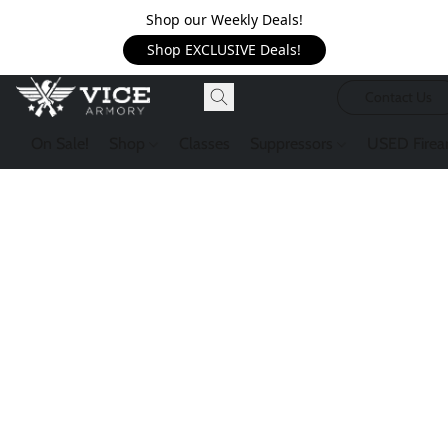
Shop our Weekly Deals!
Shop EXCLUSIVE Deals!
Contact Us
On Sale!
Shop
Classes
Suppressors
USED Firea