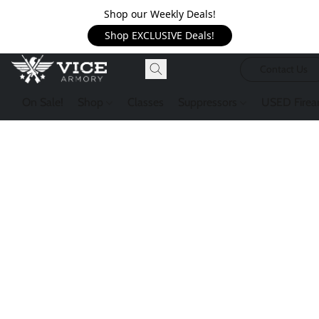
Shop our Weekly Deals!
Shop EXCLUSIVE Deals!
Contact Us
On Sale!
Shop
Classes
Suppressors
USED Firea