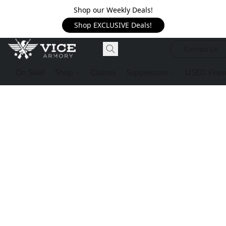
Shop our Weekly Deals!
Shop EXCLUSIVE Deals!
Contact Us
On Sale!
Shop
Classes
Suppressors
USED Firea