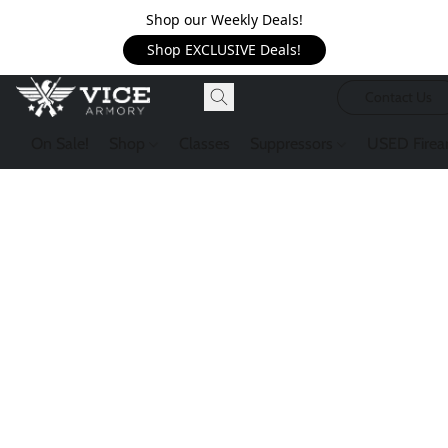
Shop our Weekly Deals!
Shop EXCLUSIVE Deals!
Contact Us
On Sale!
Shop
Classes
Suppressors
USED Firea