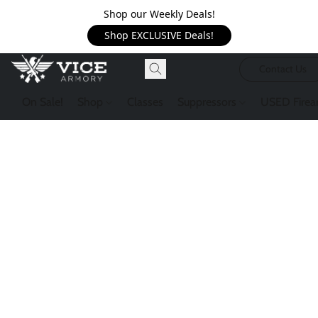
Shop our Weekly Deals!
Shop EXCLUSIVE Deals!
Contact Us
On Sale!
Shop
Classes
Suppressors
USED Firea