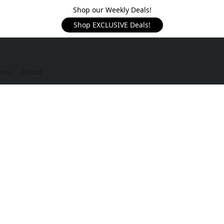
Shop our Weekly Deals!
Shop EXCLUSIVE Deals!
rms
About