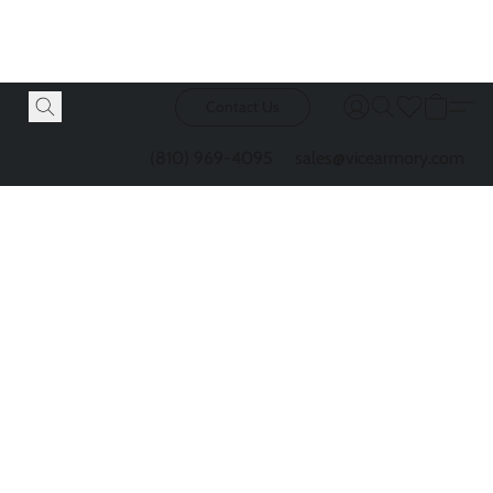
Contact Us
(810) 969-4095
sales@vicearmory.com