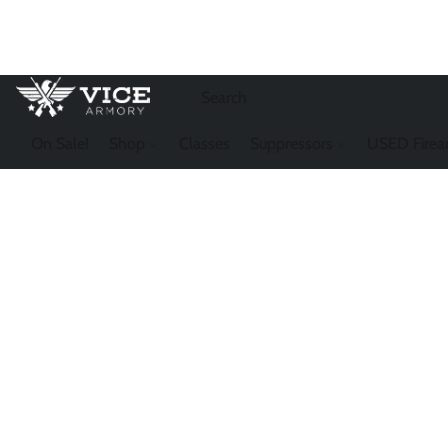
On Sale!
Shop
Classes
Suppressors
USED Firea