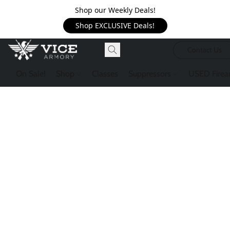
Shop our Weekly Deals!
Shop EXCLUSIVE Deals!
Contact Us
On Sale!
Shop
Classes
Suppressors
USED Firea