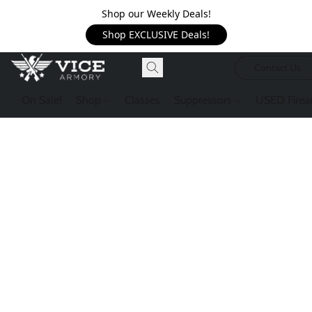
Shop our Weekly Deals!
Shop EXCLUSIVE Deals!
Contact Us
On Sale!
Shop
Classes
Suppressors
USED Firea