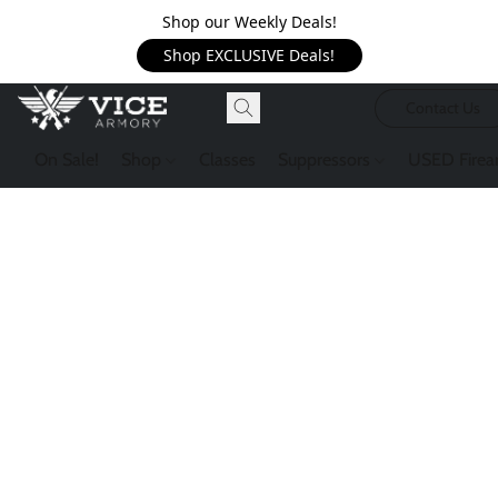
Shop our Weekly Deals!
Shop EXCLUSIVE Deals!
Contact Us
On Sale!
Shop
Classes
Suppressors
USED Firea