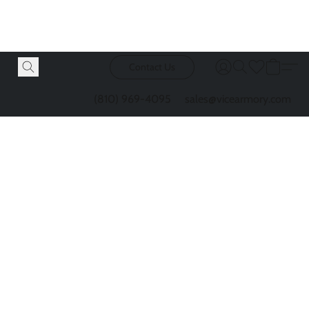
Contact Us
(810) 969-4095
sales@vicearmory.com