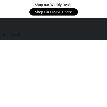
Shop our Weekly Deals!
Shop EXCLUSIVE Deals!
rms
About