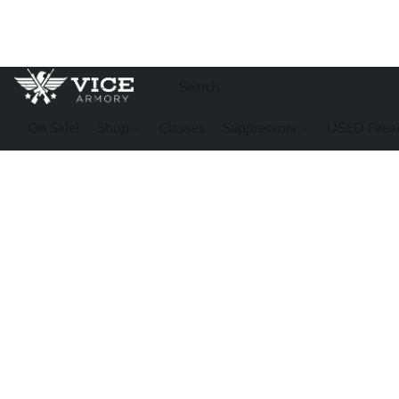
On Sale!
Shop
Classes
Suppressors
USED Firea