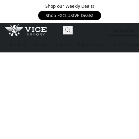
Shop our Weekly Deals!
Shop EXCLUSIVE Deals!
Contact Us
On Sale!
Shop
Classes
Suppressors
USED Firea