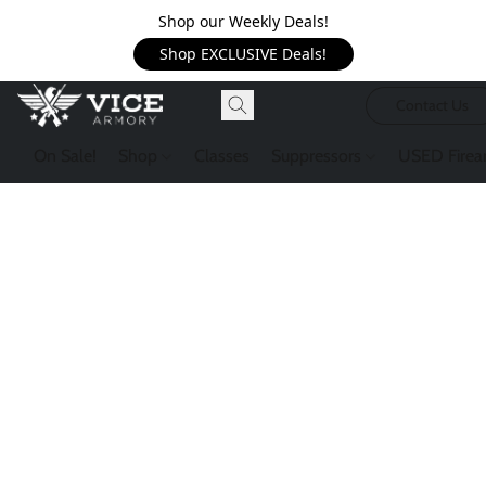
Shop our Weekly Deals!
Shop EXCLUSIVE Deals!
Contact Us
On Sale!
Shop
Classes
Suppressors
USED Firea