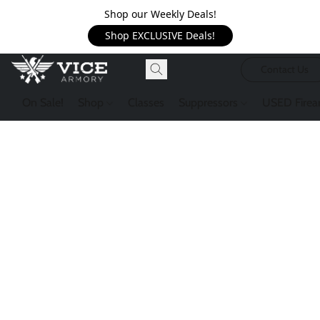
Shop our Weekly Deals!
Shop EXCLUSIVE Deals!
Contact Us
On Sale!
Shop
Classes
Suppressors
USED Firea