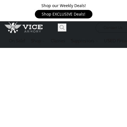
Shop our Weekly Deals!
Shop EXCLUSIVE Deals!
Contact Us
On Sale!
Shop
Classes
Suppressors
USED Firea