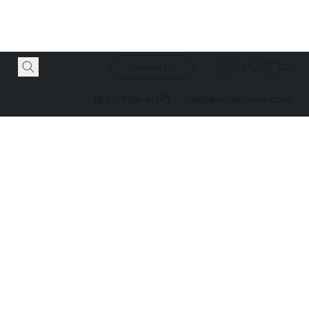
Contact Us
(810) 969-4095
sales@vicearmory.com