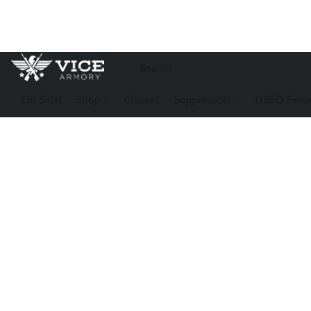
On Sale!
Shop
Classes
Suppressors
USED Firea