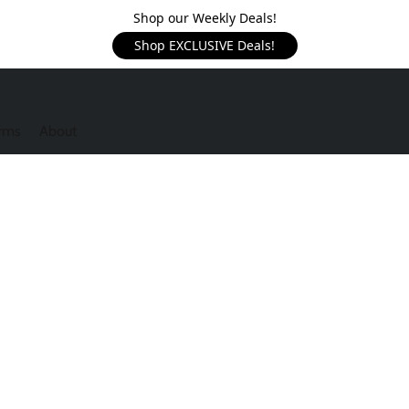
Shop our Weekly Deals!
Shop EXCLUSIVE Deals!
rms
About