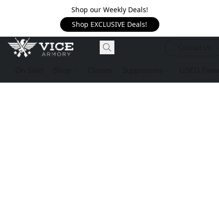
Shop our Weekly Deals!
Shop EXCLUSIVE Deals!
Contact Us
On Sale!
Shop
Classes
Suppressors
USED Firea