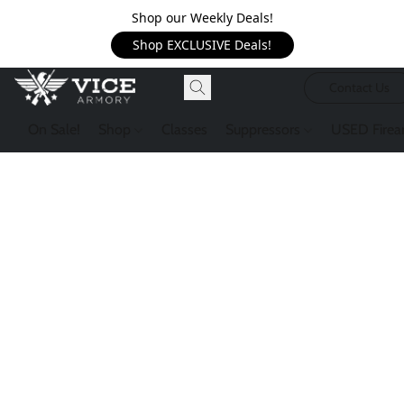
Shop our Weekly Deals!
Shop EXCLUSIVE Deals!
Contact Us
On Sale!
Shop
Classes
Suppressors
USED Firea