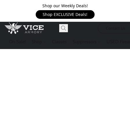
Shop our Weekly Deals!
Shop EXCLUSIVE Deals!
Contact Us
On Sale!
Shop
Classes
Suppressors
USED Firea