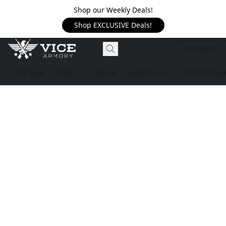
Shop our Weekly Deals!
Shop EXCLUSIVE Deals!
Contact Us
On Sale!
Shop
Classes
Suppressors
USED Firea