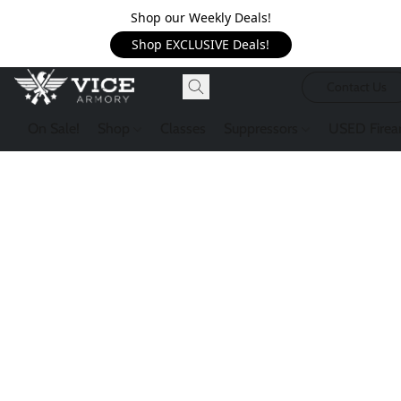
Shop our Weekly Deals!
Shop EXCLUSIVE Deals!
Contact Us
On Sale!
Shop
Classes
Suppressors
USED Firea