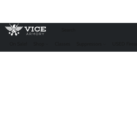
On Sale!
Shop
Classes
Suppressors
USED Firea