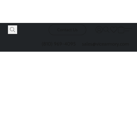
Contact Us
(810) 969-4095
sales@vicearmory.com