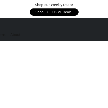
Shop our Weekly Deals!
Shop EXCLUSIVE Deals!
rms
About