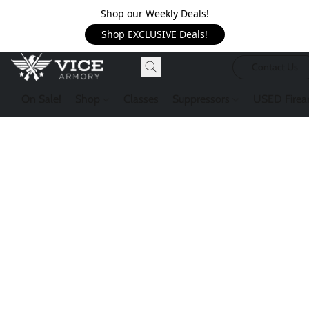
Shop our Weekly Deals!
Shop EXCLUSIVE Deals!
Contact Us
On Sale!
Shop
Classes
Suppressors
USED Firea