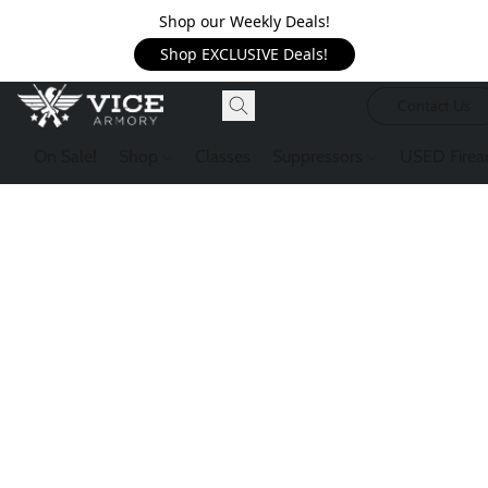
Shop our Weekly Deals!
Shop EXCLUSIVE Deals!
Contact Us
On Sale!
Shop
Classes
Suppressors
USED Firea