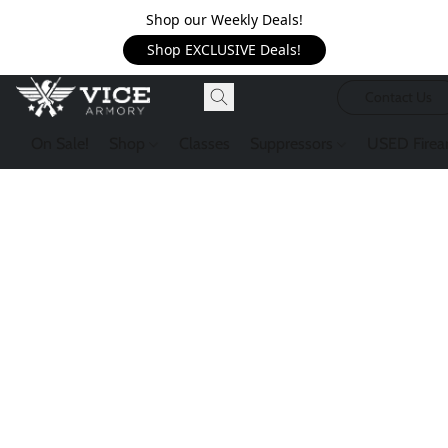
Shop our Weekly Deals!
Shop EXCLUSIVE Deals!
Contact Us
On Sale!
Shop
Classes
Suppressors
USED Firea