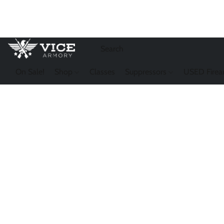
On Sale!
Shop
Classes
Suppressors
USED Firea