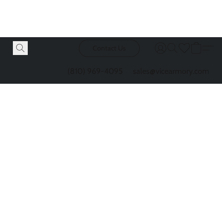
Contact Us
(810) 969-4095
sales@vicearmory.com