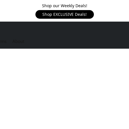
Shop our Weekly Deals!
Shop EXCLUSIVE Deals!
rms
About