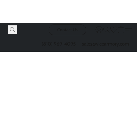
Contact Us
(810) 969-4095
sales@vicearmory.com