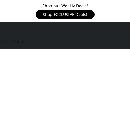
Shop our Weekly Deals!
Shop EXCLUSIVE Deals!
rms
About