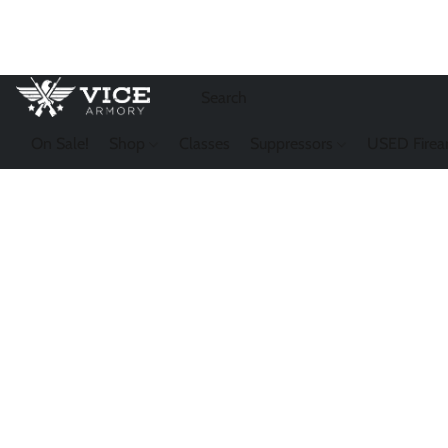
On Sale!
Shop
Classes
Suppressors
USED Firea