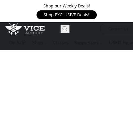
Shop our Weekly Deals!
Shop EXCLUSIVE Deals!
Contact Us
On Sale!
Shop
Classes
Suppressors
USED Firea