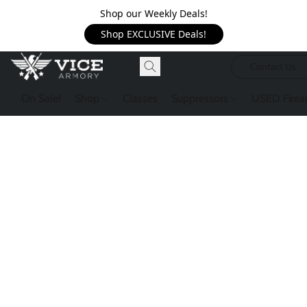
Shop our Weekly Deals!
Shop EXCLUSIVE Deals!
Contact Us
On Sale!
Shop
Classes
Suppressors
USED Firea