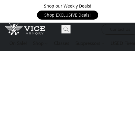
Shop our Weekly Deals!
Shop EXCLUSIVE Deals!
Contact Us
On Sale!
Shop
Classes
Suppressors
USED Firea