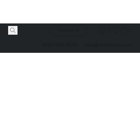
Contact Us
(810) 969-4095
sales@vicearmory.com