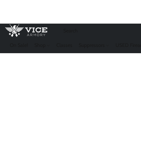
On Sale!
Shop
Classes
Suppressors
USED Firea