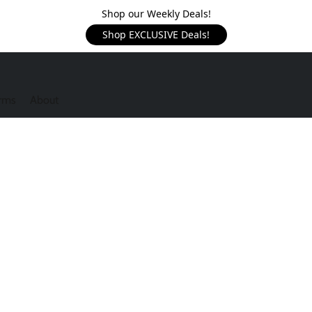
Shop our Weekly Deals!
Shop EXCLUSIVE Deals!
rms
About