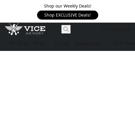
Shop our Weekly Deals!
Shop EXCLUSIVE Deals!
Contact Us
On Sale!
Shop
Classes
Suppressors
USED Firea