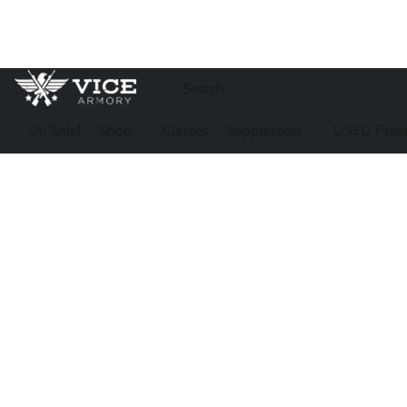
On Sale!
Shop
Classes
Suppressors
USED Firea