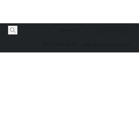
Contact Us
(810) 969-4095
sales@vicearmory.com