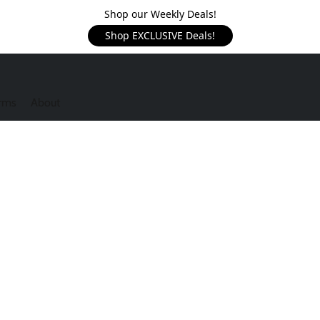
Shop our Weekly Deals!
Shop EXCLUSIVE Deals!
rms
About