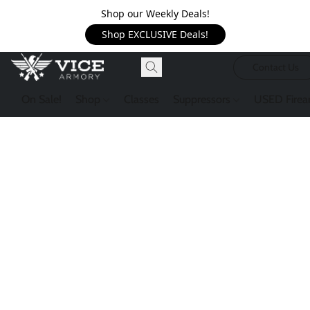
Shop our Weekly Deals!
Shop EXCLUSIVE Deals!
Contact Us
On Sale!
Shop
Classes
Suppressors
USED Firea