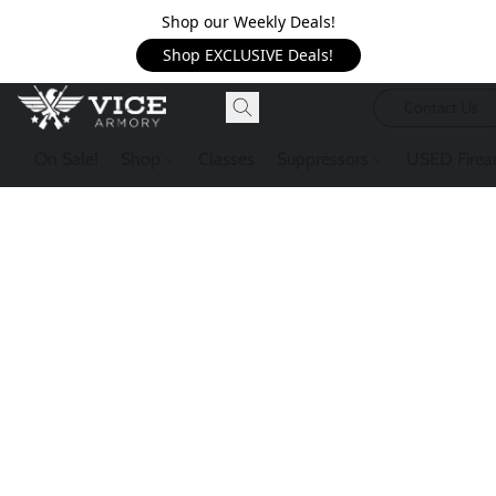
Shop our Weekly Deals!
Shop EXCLUSIVE Deals!
Contact Us
On Sale!
Shop
Classes
Suppressors
USED Firea