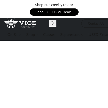
Shop our Weekly Deals!
Shop EXCLUSIVE Deals!
Contact Us
On Sale!
Shop
Classes
Suppressors
USED Firea