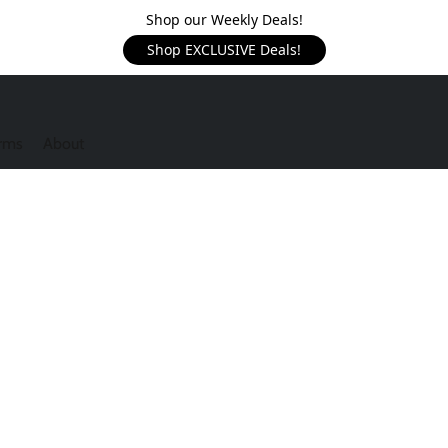
Shop our Weekly Deals!
Shop EXCLUSIVE Deals!
rms
About