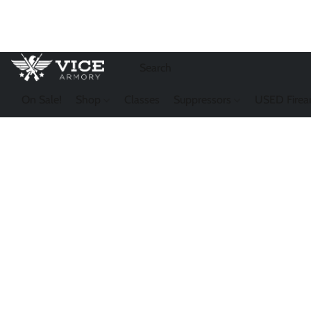
On Sale!
Shop
Classes
Suppressors
USED Firea