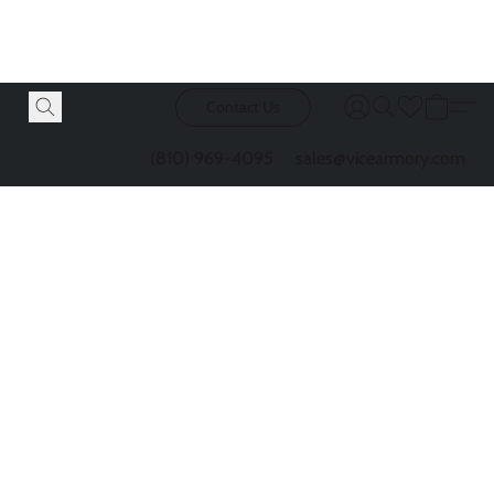
Contact Us
(810) 969-4095
sales@vicearmory.com