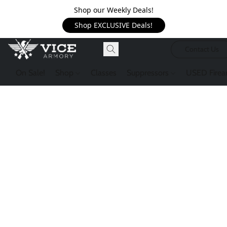
Shop our Weekly Deals!
Shop EXCLUSIVE Deals!
Contact Us
On Sale!
Shop
Classes
Suppressors
USED Firea