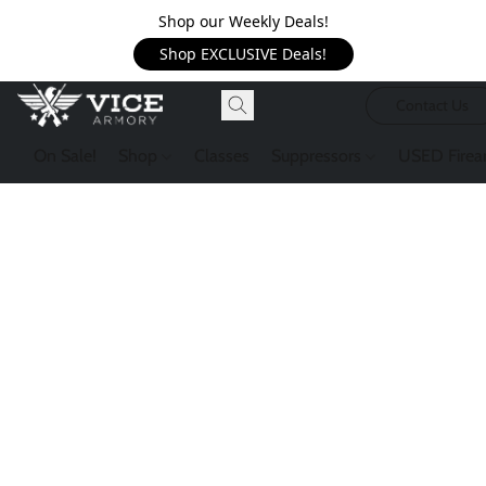
Shop our Weekly Deals!
Shop EXCLUSIVE Deals!
Contact Us
On Sale!
Shop
Classes
Suppressors
USED Firea