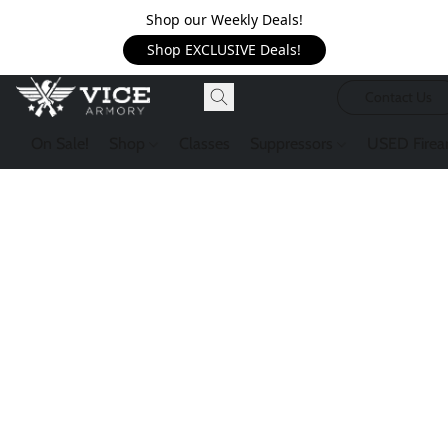
Shop our Weekly Deals!
Shop EXCLUSIVE Deals!
Contact Us
On Sale!
Shop
Classes
Suppressors
USED Firea