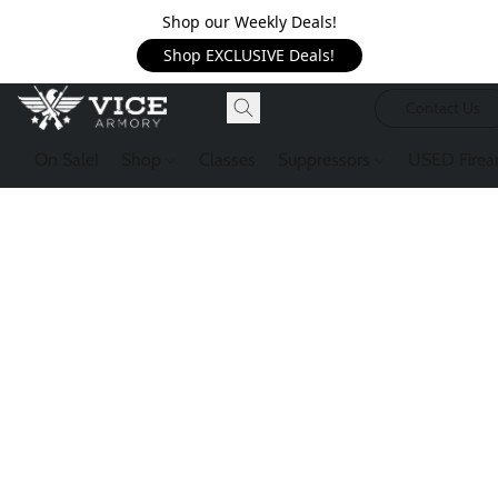
Shop our Weekly Deals!
Shop EXCLUSIVE Deals!
Contact Us
On Sale!
Shop
Classes
Suppressors
USED Firea