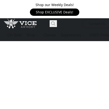
Shop our Weekly Deals!
Shop EXCLUSIVE Deals!
Contact Us
On Sale!
Shop
Classes
Suppressors
USED Firea